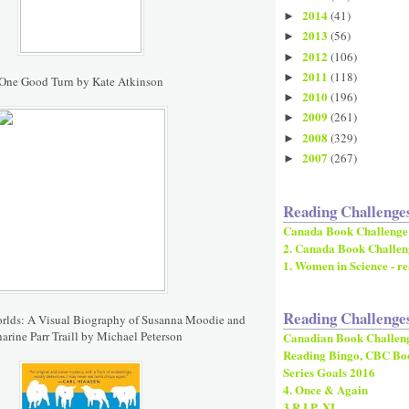
2014
(41)
►
2013
(56)
►
2012
(106)
►
2011
(118)
►
One Good Turn by Kate Atkinson
2010
(196)
►
2009
(261)
►
2008
(329)
►
2007
(267)
►
Reading Challenge
Canada Book Challenge
2. Canada Book Challen
1. Women in Science - re
Reading Challenge
orlds: A Visual Biography of Susanna Moodie and
arine Parr Traill by Michael Peterson
Canadian Book Challen
Reading Bingo, CBC Bo
Series Goals 2016
4. Once & Again
3.R.I.P. XI