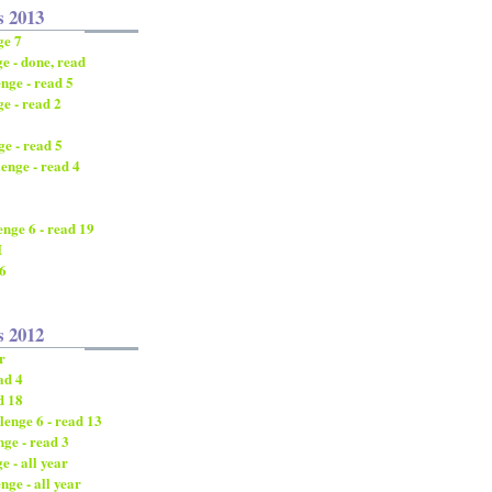
s 2013
ge 7
e - done, read
nge - read 5
e - read 2
e - read 5
enge - read 4
nge 6 - read 19
I
/6
s 2012
r
ad 4
d 18
enge 6 - read 13
ge - read 3
 - all year
nge - all year