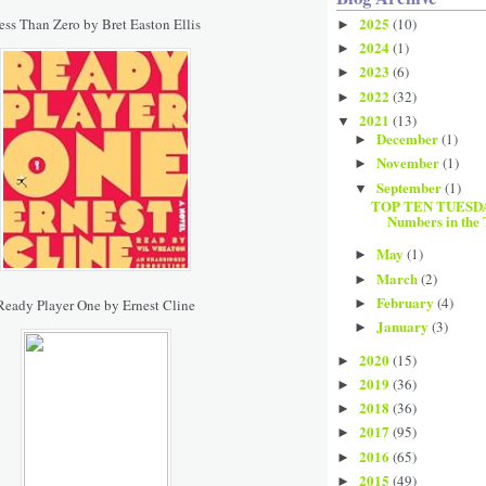
2025
ess Than Zero by Bret Easton Ellis
(10)
►
2024
(1)
►
2023
(6)
►
2022
(32)
►
2021
(13)
▼
December
(1)
►
November
(1)
►
September
(1)
▼
TOP TEN TUESDAY
Numbers in the 
May
(1)
►
March
(2)
►
February
(4)
Ready Player One by Ernest Cline
►
January
(3)
►
2020
(15)
►
2019
(36)
►
2018
(36)
►
2017
(95)
►
2016
(65)
►
2015
(49)
►