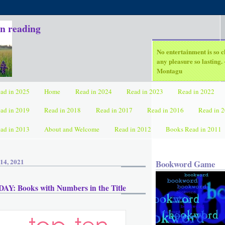
in reading
No entertainment is so c
any pleasure so lasting
Montagu
ad in 2025
Home
Read in 2024
Read in 2023
Read in 2022
ad in 2019
Read in 2018
Read in 2017
Read in 2016
Read in 
ad in 2013
About and Welcome
Read in 2012
Books Read in 2011
14, 2021
Bookword Game
Y: Books with Numbers in the Title