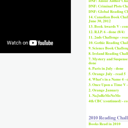
DNF: Aussie Author Cha
DNF: Criminal Plots Cha
DNF: Global Reading Ch
14. Canadian Book Challe
June 30, 2012
13. Book Awards V - co
12. R.I.P. 6 - done (8/4)
11. 2nds Challenge - rea
10. Gothic Reading Chal
9. Science Book Challeng
8. Ireland Reading Chal
7. Mystery and Suspense
done
6. Paris in July - done
5. Orange July - read 5
4. What's in a Name 4 -
3. Once Upon a Time V -
2. Orange January
1. NaJuReMoNoMo
4th CBC (continued) - c
2010 Reading Chal
Books Read in 2010