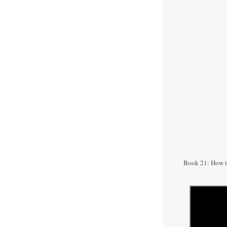
Book 21: How t