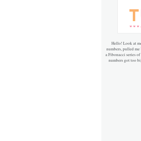
Hello! Look at m
numbers, pulled me b
a Fibonacci series of
numbers got too big