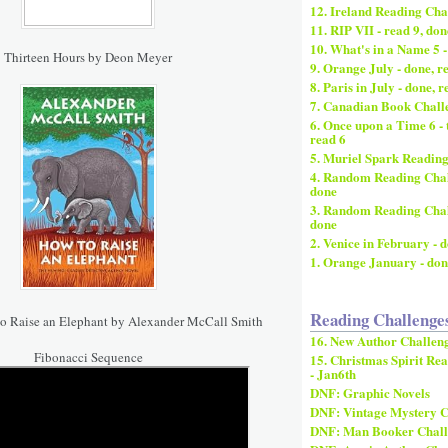
12. Ireland Reading Chal
11. RIP VII - read 9, don
10. What's in a Name 5 -
Thirteen Hours by Deon Meyer
9. Orange July - done, r
8. Paris in July - done, r
7. Canadian Book Challe
6. Once upon a Time 6 - 
read 6
5. Muriel Spark Reading
4. Random Reading Chall
done
3. Random Reading Challe
done
2. Venice in February - 
1. Orange January - don
Reading Challenge
o Raise an Elephant by Alexander McCall Smith
16. New Author Challeng
Fibonacci Sequence
15. Christmas Spirit Rea
- Jan6th
DNF: Graphic Novels
DNF: Vintage Mystery C
DNF: Man Booker Chall