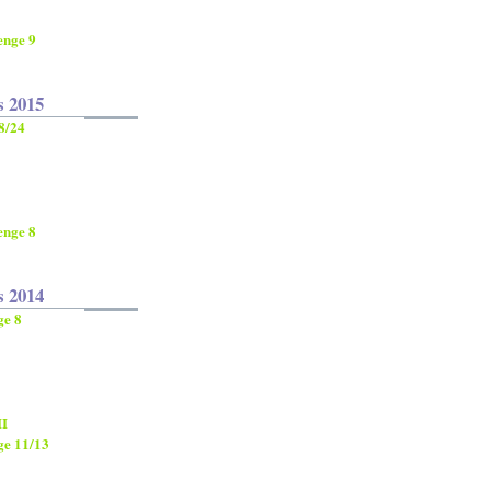
enge 9
s 2015
8/24
enge 8
s 2014
ge 8
II
ge 11/13