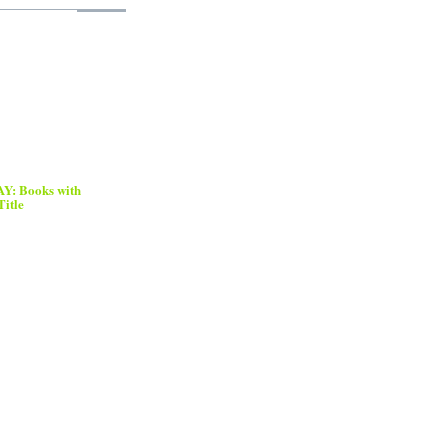
: Books with
Title