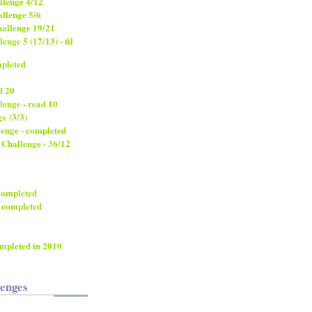
llenge 4/12
llenge 5/6
allenge 19/21
nge 5 (17/13) - til
mpleted
d 20
lenge - read 10
e (3/3)
lenge - completed
 Challenge - 36/12
 completed
 completed
ompleted in 2010
lenges