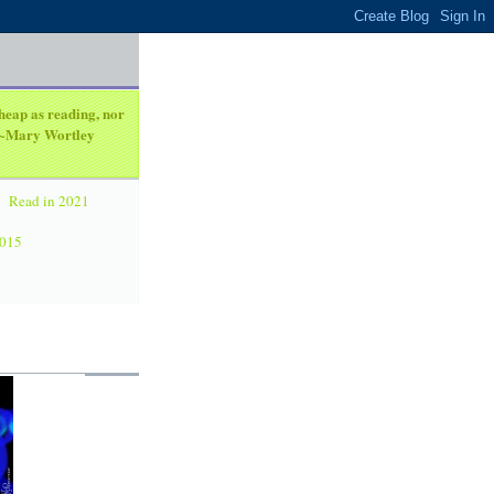
heap as reading, nor
. ~Mary Wortley
Read in 2021
2015