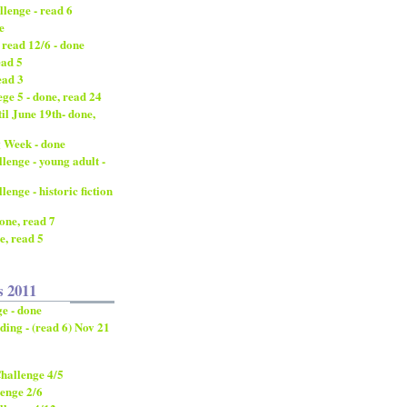
lenge - read 6
e
 read 12/6 - done
ead 5
ead 3
ge 5 - done, read 24
til June 19th- done,
 Week - done
enge - young adult -
nge - historic fiction
done, read 7
e, read 5
s 2011
e - done
ding - (read 6) Nov 21
hallenge 4/5
enge 2/6