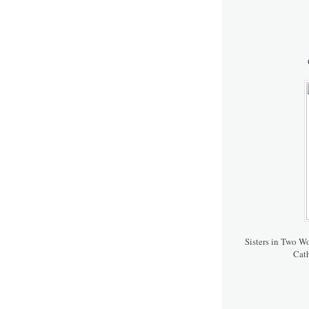
Sisters in Two W
Cath