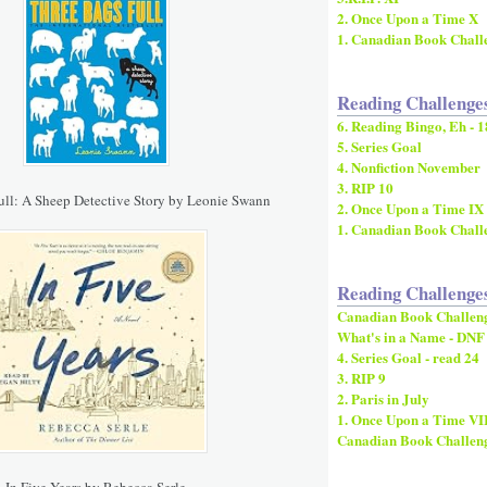
2. Once Upon a Time X
1. Canadian Book Chall
Reading Challenge
6. Reading Bingo, Eh - 1
5. Series Goal
4. Nonfiction November
3. RIP 10
ull: A Sheep Detective Story by Leonie Swann
2. Once Upon a Time IX
1. Canadian Book Chall
Reading Challenge
Canadian Book Challen
What's in a Name - DNF
4. Series Goal - read 24
3. RIP 9
2. Paris in July
1. Once Upon a Time VI
Canadian Book Challen
In Five Years by Rebecca Serle