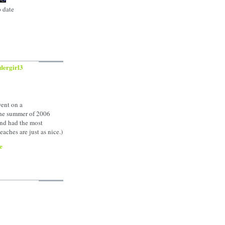
o date
dergirl3
went on a
the summer of 2006
nd had the most
aches are just as nice.)
e