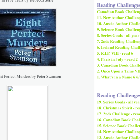
Reading Challenge
Canadian Book Challen
11. New Author Challeng
10. Aussie Author Challe
9. Science Book Challeng
8. Series Goals - all year
7. 2nds Reading Challeng
6. Ireland Reading Chall
5. R.I.P. VIII - read 6
4. Paris in July - read 2
3. Canadian Book Challe
2. Once Upon a Time VI
ht Perfect Murders by Peter Swanson
1. What's in a Name 6 6
Reading Challenge
19. Series Goals - all yea
18. Christmas Spirit - re
17. 2nds Challenge - rea
16. Canadian Book Chall
15. Science Book Challen
14. New Author Challenge
13. Aussie Author Challe