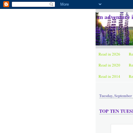
an adventure 
Read in 2026
Re
Read in 2020
Re
Read in 2014
Re
Tuesday, September 
TOP TEN TUESDA