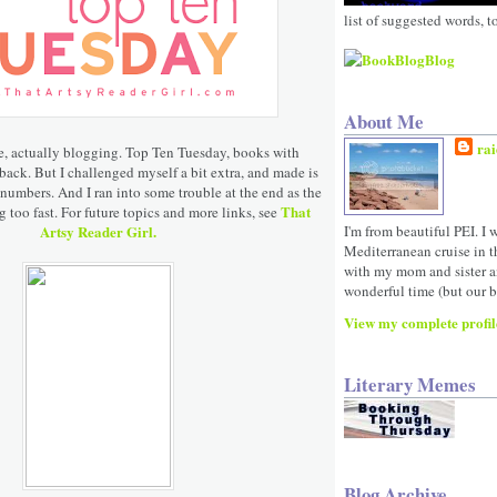
list of suggested words, t
About Me
rai
e, actually blogging. Top Ten Tuesday, books with
ack. But I challenged myself a bit extra, and made is
 numbers. And I ran into some trouble at the end as the
That
 too fast. For future topics and more links, see
Artsy Reader Girl.
I'm from beautiful PEI. I 
Mediterranean cruise in 
with my mom and sister a
wonderful time (but our be
View my complete profil
Literary Memes
Blog Archive