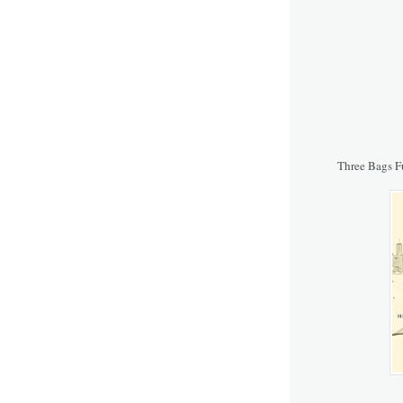
Three Bags F