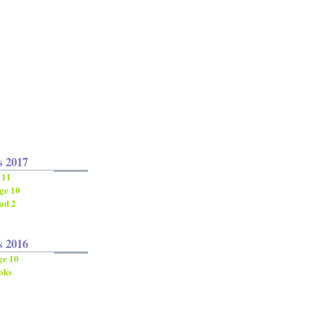
s 2017
 11
ge 10
ad 2
s 2016
ge 10
oks