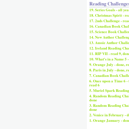
Reading Challenge
19. Series Goals - all yea
18. Christmas Spirit - re
17. 2nds Challenge - rea
16. Canadian Book Chall
15. Science Book Challen
14. New Author Challenge
13. Aussie Author Challe
12. Ireland Reading Chal
11. RIP VII - read 9, don
10. What's in a Name 5 -
9. Orange July - done, r
8. Paris in July - done, r
7. Canadian Book Challe
6. Once upon a Time 6 - 
read 6
5. Muriel Spark Reading
4. Random Reading Chall
done
3. Random Reading Challe
done
2. Venice in February - 
1. Orange January - don