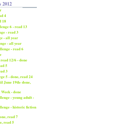
s 2012
r
ad 4
d 18
enge 6 - read 13
ge - read 3
 - all year
nge - all year
lenge - read 6
e
 read 12/6 - done
ead 5
ead 3
ge 5 - done, read 24
til June 19th- done,
 Week - done
enge - young adult -
nge - historic fiction
done, read 7
e, read 5