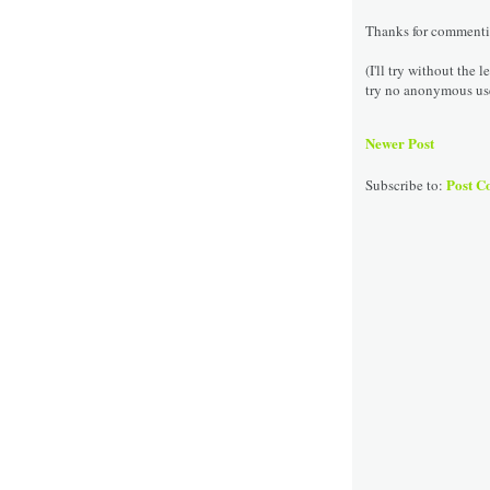
Thanks for commenting
(I'll try without the 
try no anonymous us
Newer Post
Post C
Subscribe to: