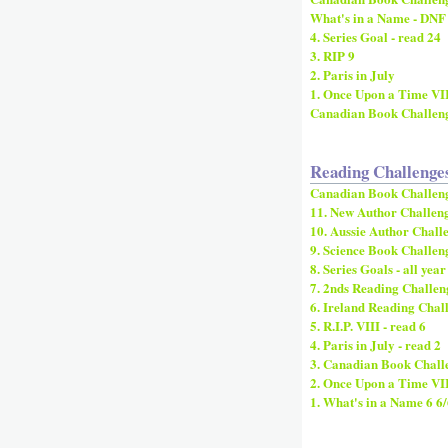
What's in a Name - DNF
4. Series Goal - read 24
3. RIP 9
2. Paris in July
1. Once Upon a Time VI
Canadian Book Challen
Reading Challenge
Canadian Book Challen
11. New Author Challeng
10. Aussie Author Challe
9. Science Book Challeng
8. Series Goals - all year
7. 2nds Reading Challeng
6. Ireland Reading Chall
5. R.I.P. VIII - read 6
4. Paris in July - read 2
3. Canadian Book Challe
2. Once Upon a Time VI
1. What's in a Name 6 6