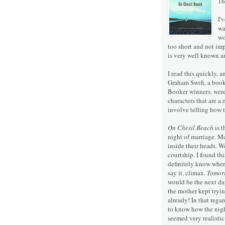
16
I'
wa
wo
too short and not im
is very well known an
I read this quickly, 
Graham Swift, a book 
Booker winners, were
characters that are a
involve telling how t
On Chesil Beach
is t
night of marriage. Mc
inside their heads. W
courtship. I found th
definitely know where 
say it, climax.
Tomor
would be the next day
the mother kept trying
already! In that rega
to know how the nigh
seemed very realisti