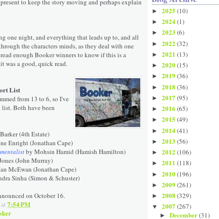
d present to keep the story moving and perhaps explain
2025
(10)
►
2024
(1)
►
2023
(6)
►
ing one night, and everything that leads up to, and all
2022
(32)
►
through the characters minds, as they deal with one
2021
(13)
 read enough Booker winners to know if this is a
►
 it was a good, quick read.
2020
(15)
►
2019
(36)
►
2018
(36)
►
rt List
2017
(95)
immed from 13 to 6, so I've
►
 list. Both have been
2016
(65)
►
2015
(49)
►
2014
(41)
►
Barker (4th Estate)
2013
(56)
►
ne Enright (Jonathan Cape)
mentalist
by Mohsin Hamid (Hamish Hamilton)
2012
(106)
►
Jones (John Murray)
2011
(118)
►
Ian McEwan (Jonathan Cape)
2010
(196)
►
ndra Sinha (Simon & Schuster)
2009
(261)
►
2008
announced on October 16.
(329)
►
7:54 PM
at
2007
(267)
▼
oker
December
(31)
►