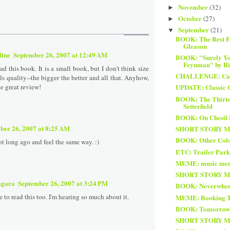
November
(32)
►
October
(27)
►
September
(21)
▼
BOOK: The Rest Fa
Gleason
line
September 26, 2007 at 12:49 AM
BOOK: "Surely Yo
Feynman" by Ric
read this book. It is a small book, but I don't think size
CHALLENGE: Card
s quality--the bigger the better and all that. Anyhow,
he great review!
UPDATE: Classic 
BOOK: The Thirtee
Setterfield
BOOK: On Chesil 
ber 26, 2007 at 8:25 AM
SHORT STORY MON
BOOK: Other Col
not long ago and feel the same way. :)
ETC: Trailer Park
MEME: music me
SHORT STORY MON
agara
September 26, 2007 at 3:24 PM
BOOK: Neverwher
ke to read this too. I'm hearing so much about it.
MEME: Booking T
BOOK: Tomorrow 
SHORT STORY MON