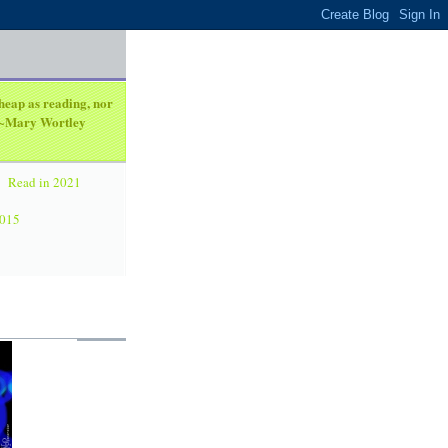
heap as reading, nor
. ~Mary Wortley
Read in 2021
2015