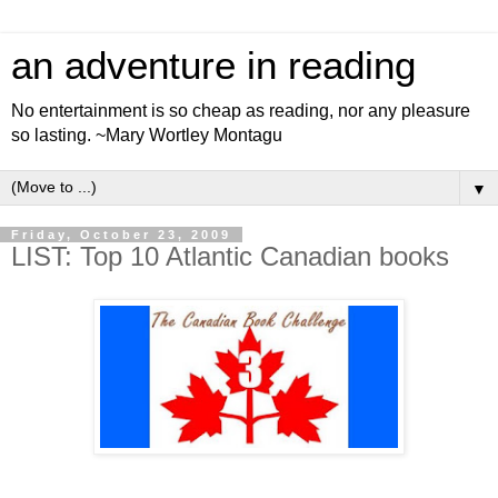
an adventure in reading
No entertainment is so cheap as reading, nor any pleasure
so lasting. ~Mary Wortley Montagu
▼
Friday, October 23, 2009
LIST: Top 10 Atlantic Canadian books