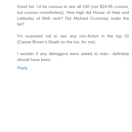
Good list. I'd be curious to see all 100 (not $24.95 curious,
but curious nonetheless). How high did House of Hate and
Latitudes of Melt rank? Did Michael Crummey make the
list?
I'm surprised not to see any non-fiction in the top 10
(Cassie Brown's Death on the Ice, for me).
I wonder if any litbloggers were asked to vote-- definitely
should have been.
Reply