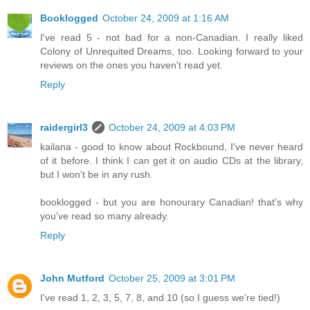
Booklogged
October 24, 2009 at 1:16 AM
I've read 5 - not bad for a non-Canadian. I really liked
Colony of Unrequited Dreams, too. Looking forward to your
reviews on the ones you haven't read yet.
Reply
raidergirl3
October 24, 2009 at 4:03 PM
kailana - good to know about Rockbound, I've never heard
of it before. I think I can get it on audio CDs at the library,
but I won't be in any rush.
booklogged - but you are honourary Canadian! that's why
you've read so many already.
Reply
John Mutford
October 25, 2009 at 3:01 PM
I've read 1, 2, 3, 5, 7, 8, and 10 (so I guess we're tied!)