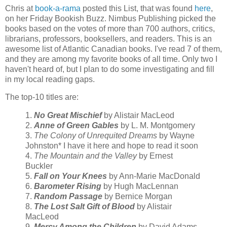
Chris at
book-a-rama
posted this List, that was found
here
,
on her Friday Bookish Buzz. Nimbus Publishing picked the
books based on the votes of more than 700 authors, critics,
librarians, professors, booksellers, and readers. This is an
awesome list of Atlantic Canadian books. I've read 7 of them,
and they are among my favorite books of all time. Only two I
haven't heard of, but I plan to do some investigating and fill
in my local reading gaps.
The top-10 titles are:
1.
No Great Mischief
by Alistair MacLeod
2.
Anne of Green Gables
by L. M. Montgomery
3.
The Colony of Unrequited Dreams
by Wayne
Johnston* I have it here and hope to read it soon
4.
The Mountain and the Valley
by Ernest
Buckler
5.
Fall on Your Knees
by Ann-Marie MacDonald
6.
Barometer Rising
by Hugh MacLennan
7.
Random Passage
by Bernice Morgan
8.
The Lost Salt Gift of Blood
by Alistair
MacLeod
9.
Mercy Among the Children
by David Adams