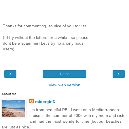
Thanks for commenting, so nice of you to visit.
(I'll try without the letters for a while - so please
dont be a spammer! Let's try no anonymous
users)
‹
›
Home
View web version
About Me
raidergirl3
I'm from beautiful PEI. I went on a Mediterranean
cruise in the summer of 2006 with my mom and sister
and had the most wonderful time (but our beaches
are just as nice.)