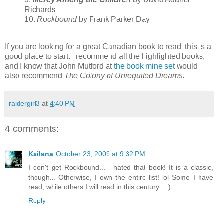
Richards
10.
Rockbound
by Frank Parker Day
If you are looking for a great Canadian book to read, this is a
good place to start. I recommend all the highlighted books,
and I know that John Mutford at
the book mine set
would
also recommend
The Colony of Unrequited Dreams
.
raidergirl3
at
4:40 PM
4 comments:
Kailana
October 23, 2009 at 9:32 PM
I don't get Rockbound... I hated that book! It is a classic,
though... Otherwise, I own the entire list! lol Some I have
read, while others I will read in this century... :)
Reply